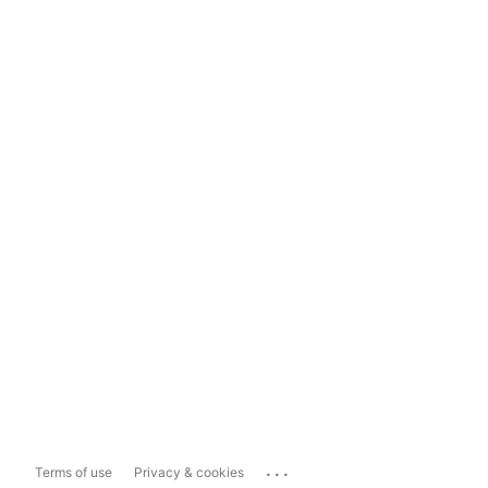
...
Terms of use
Privacy & cookies