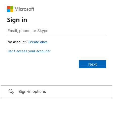
Sign in
No account?
Create one!
Can’t access your account?
Sign-in options