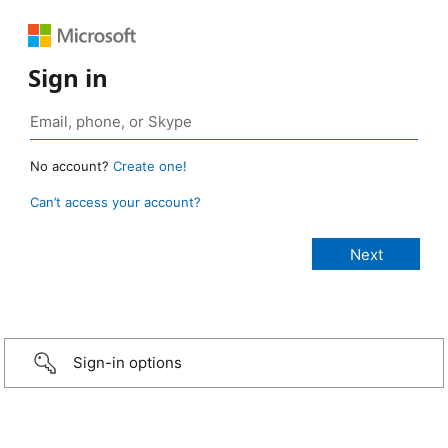
Sign in
No account?
Create one!
Can’t access your account?
Sign-in options