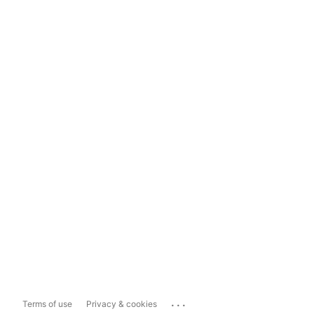
...
Terms of use
Privacy & cookies