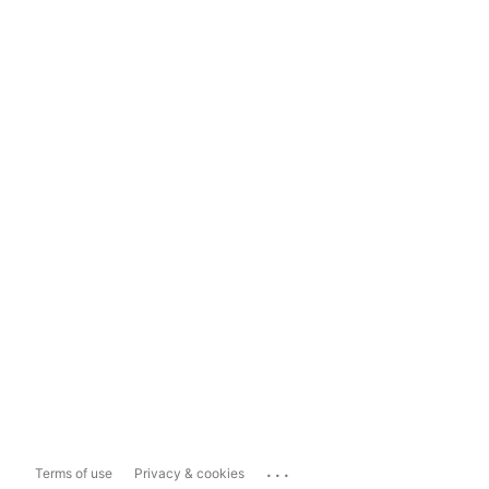
...
Terms of use
Privacy & cookies