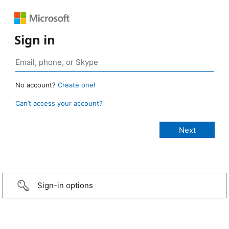
Sign in
No account?
Create one!
Can’t access your account?
Sign-in options