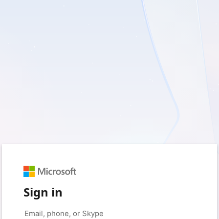
Sign in