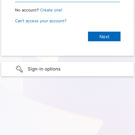
No account?
Create one!
Can’t access your account?
Sign-in options