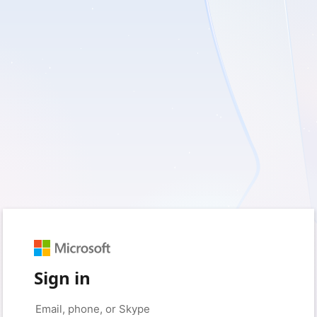
Sign in