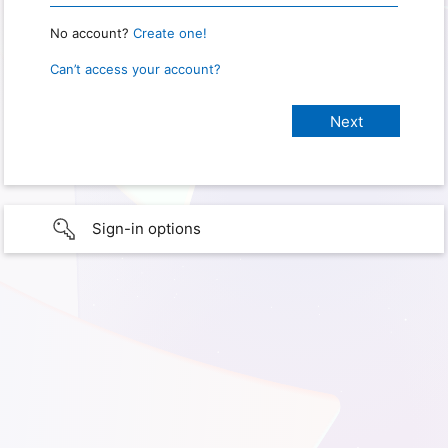
No account?
Create one!
Can’t access your account?
Sign-in options