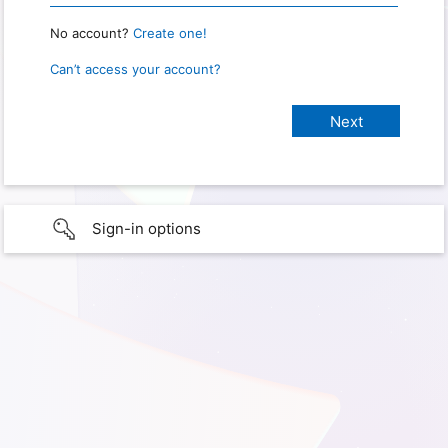
No account?
Create one!
Can’t access your account?
Sign-in options