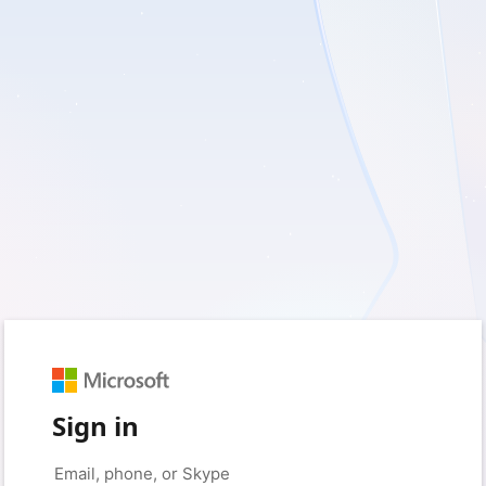
Sign in