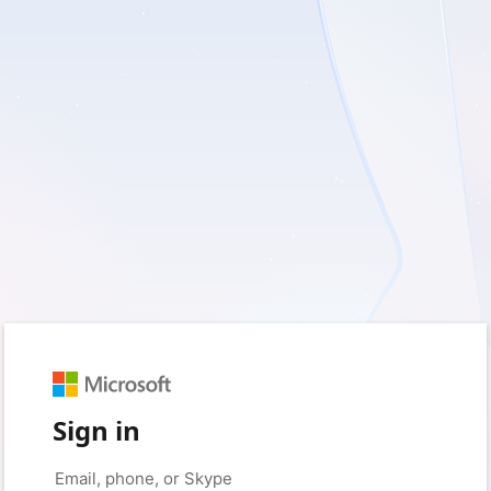
Sign in