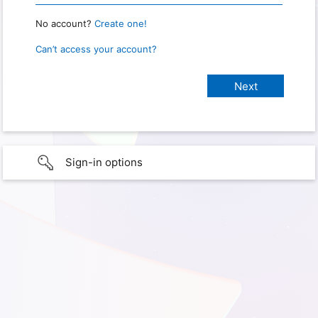
No account?
Create one!
Can’t access your account?
Sign-in options