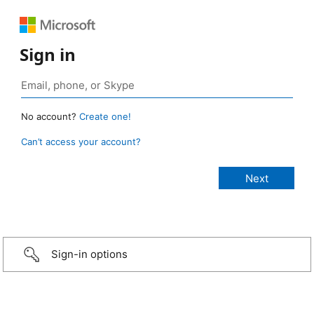
Sign in
No account?
Create one!
Can’t access your account?
Sign-in options