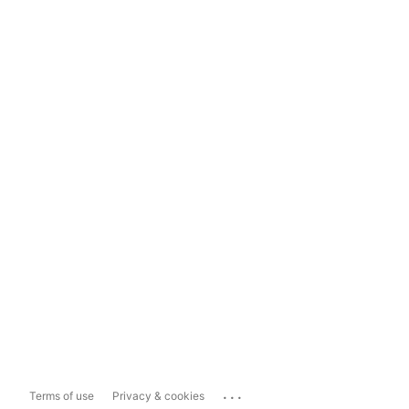
...
Terms of use
Privacy & cookies