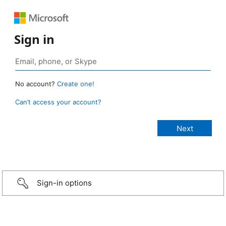
Sign in
No account?
Create one!
Can’t access your account?
Sign-in options