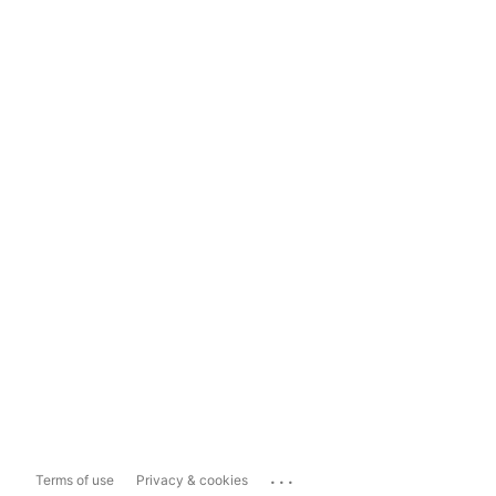
...
Terms of use
Privacy & cookies