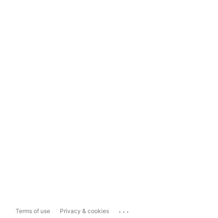
...
Terms of use
Privacy & cookies