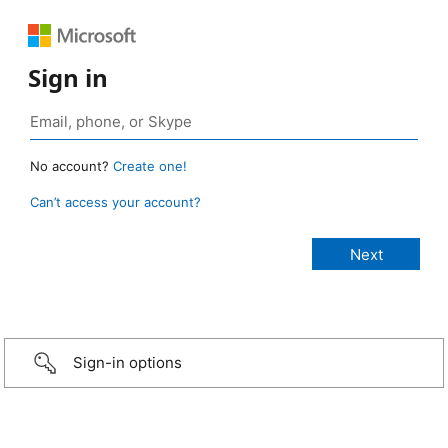
Sign in
No account?
Create one!
Can’t access your account?
Sign-in options