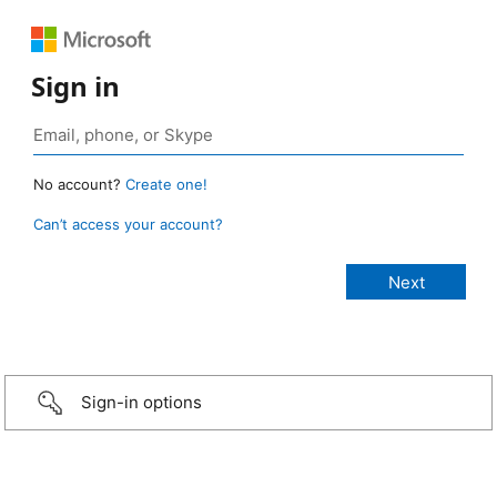
Sign in
No account?
Create one!
Can’t access your account?
Sign-in options