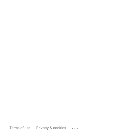
...
Terms of use
Privacy & cookies