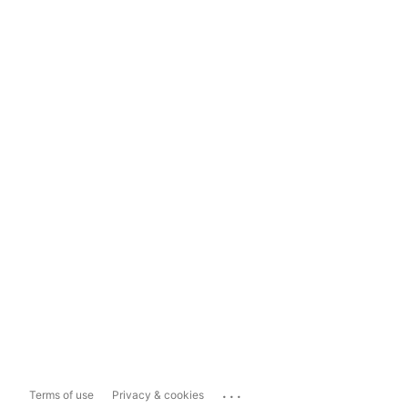
...
Terms of use
Privacy & cookies