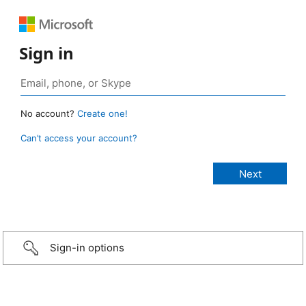
Sign in
No account?
Create one!
Can’t access your account?
Sign-in options