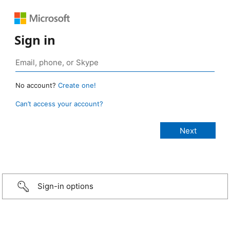
Sign in
No account?
Create one!
Can’t access your account?
Sign-in options