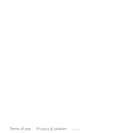
...
Terms of use
Privacy & cookies