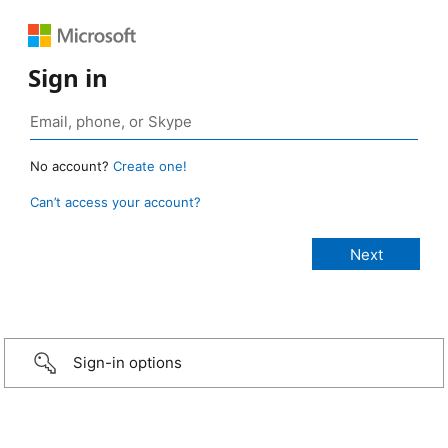
Sign in
No account?
Create one!
Can’t access your account?
Sign-in options