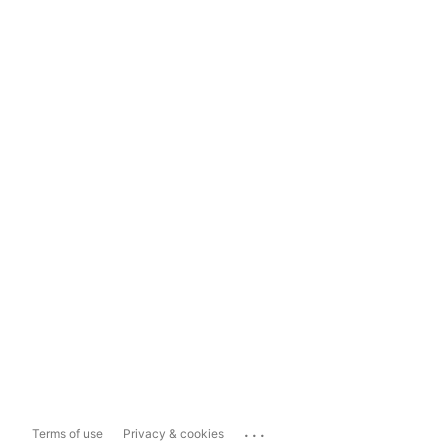
...
Terms of use
Privacy & cookies