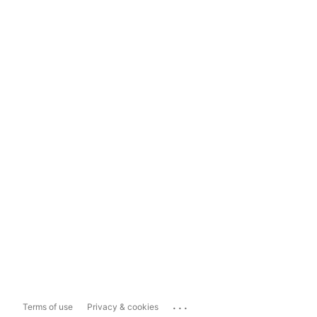
...
Terms of use
Privacy & cookies