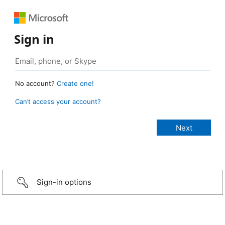
Sign in
No account?
Create one!
Can’t access your account?
Sign-in options