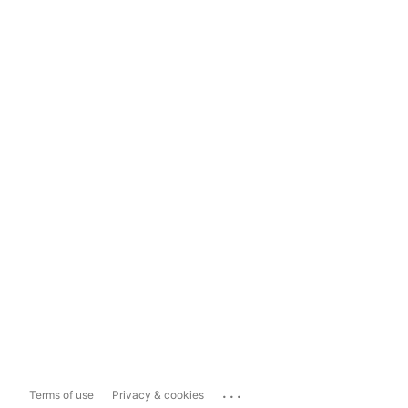
...
Terms of use
Privacy & cookies