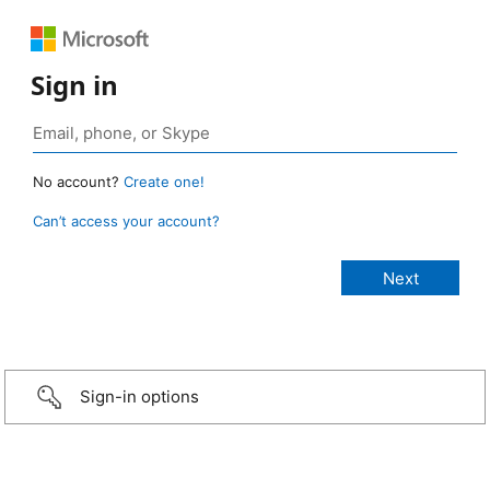
Sign in
No account?
Create one!
Can’t access your account?
Sign-in options