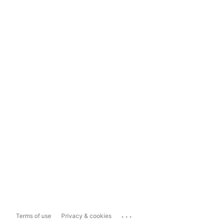
...
Terms of use
Privacy & cookies