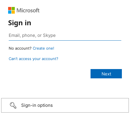
Sign in
No account?
Create one!
Can’t access your account?
Sign-in options