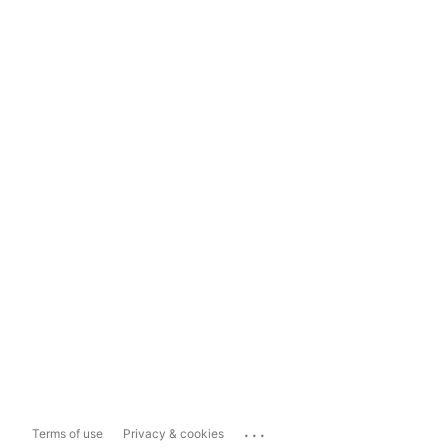
...
Terms of use
Privacy & cookies