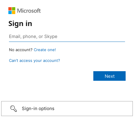
Sign in
No account?
Create one!
Can’t access your account?
Sign-in options