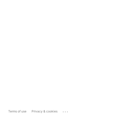
...
Terms of use
Privacy & cookies