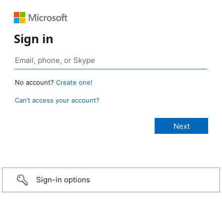
Sign in
No account?
Create one!
Can’t access your account?
Sign-in options