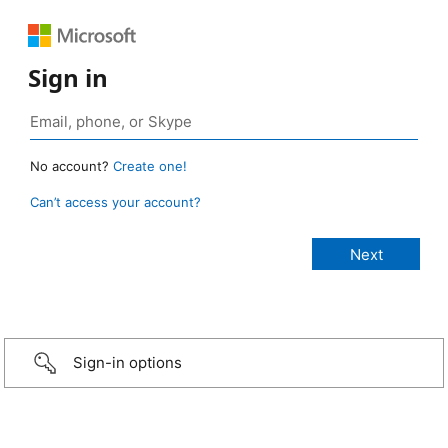
Sign in
No account?
Create one!
Can’t access your account?
Sign-in options