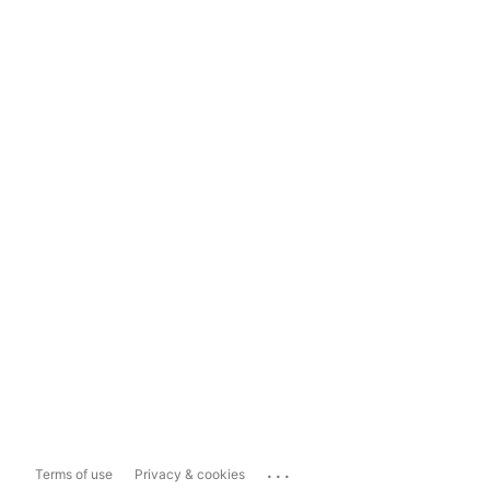
...
Terms of use
Privacy & cookies