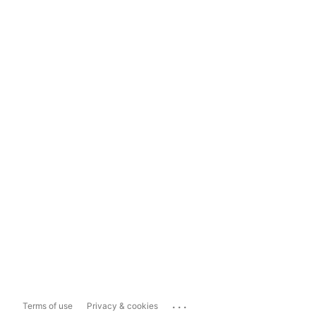
...
Terms of use
Privacy & cookies