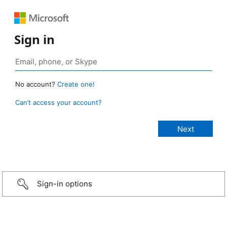
Sign in
No account?
Create one!
Can’t access your account?
Sign-in options