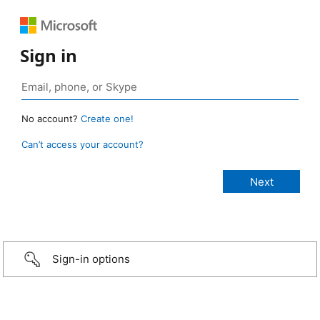
Sign in
No account?
Create one!
Can’t access your account?
Sign-in options