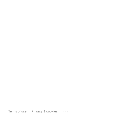
...
Terms of use
Privacy & cookies