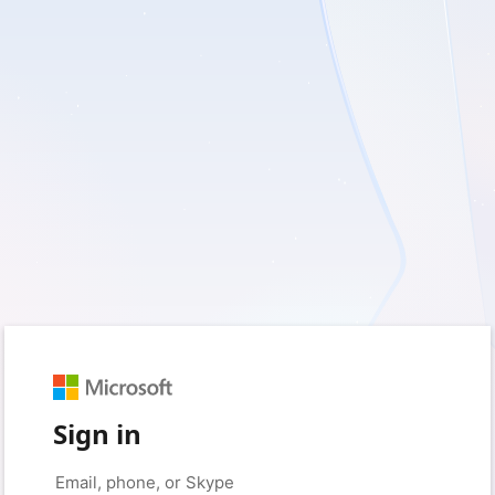
Sign in