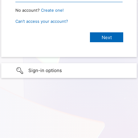
No account?
Create one!
Can’t access your account?
Sign-in options