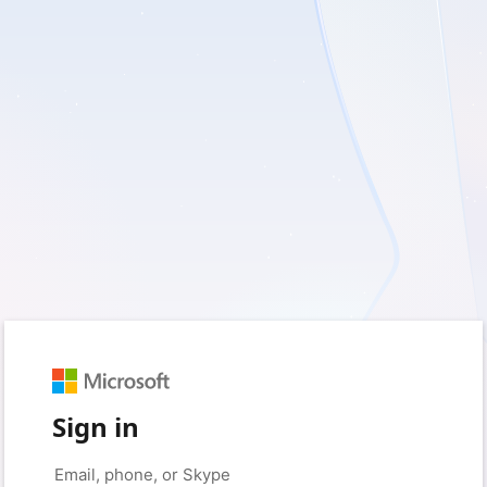
Sign in