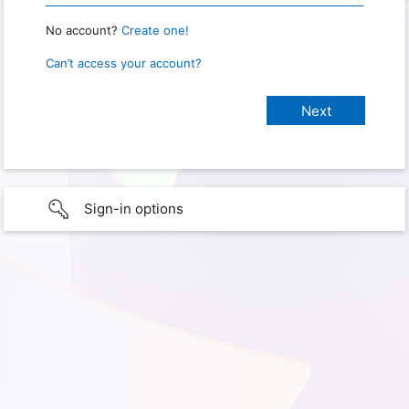
No account?
Create one!
Can’t access your account?
Sign-in options