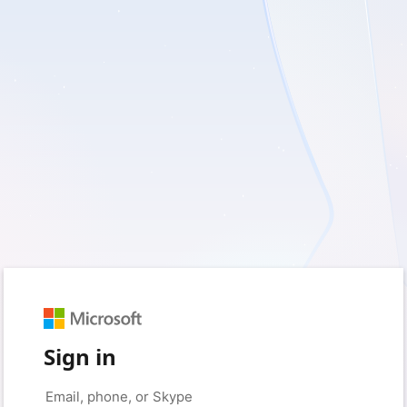
Sign in