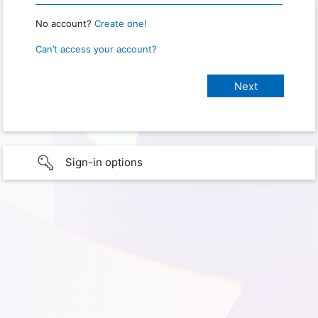
No account?
Create one!
Can’t access your account?
Sign-in options