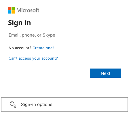
Sign in
No account?
Create one!
Can’t access your account?
Sign-in options