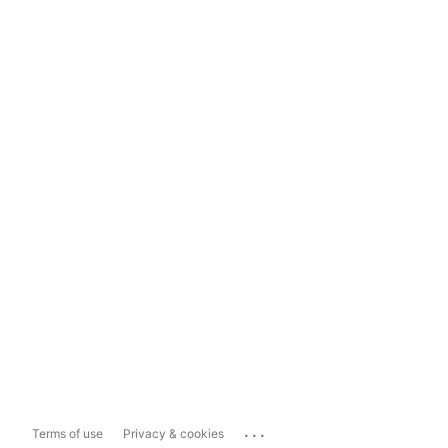
...
Terms of use
Privacy & cookies