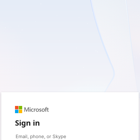
Sign in