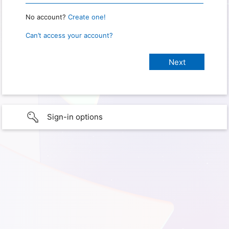
No account?
Create one!
Can’t access your account?
Sign-in options