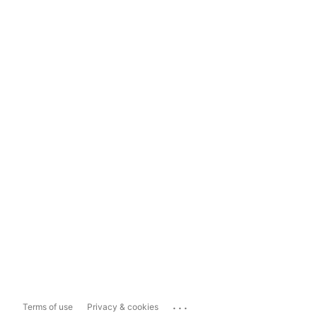
...
Terms of use
Privacy & cookies