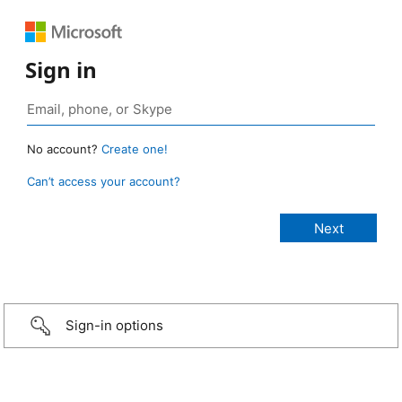
Sign in
No account?
Create one!
Can’t access your account?
Sign-in options