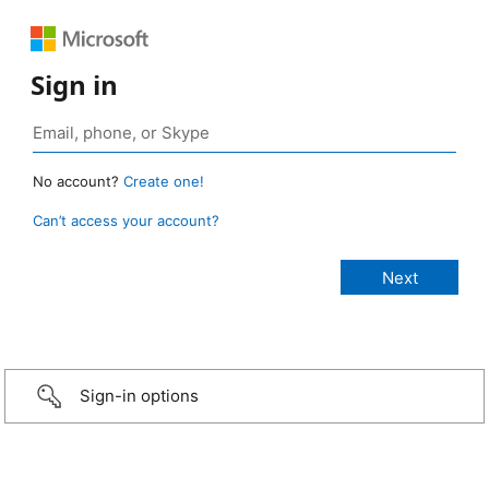
Sign in
No account?
Create one!
Can’t access your account?
Sign-in options