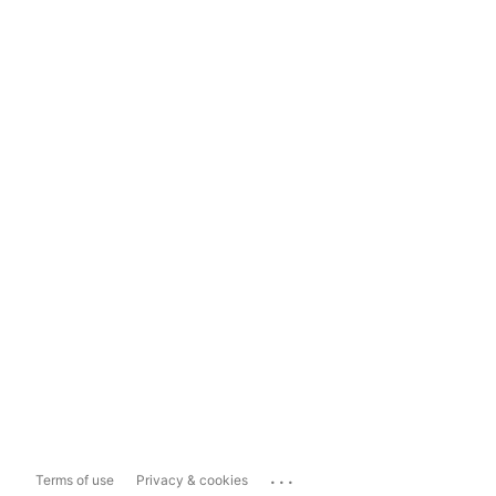
...
Terms of use
Privacy & cookies