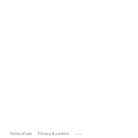
...
Terms of use
Privacy & cookies