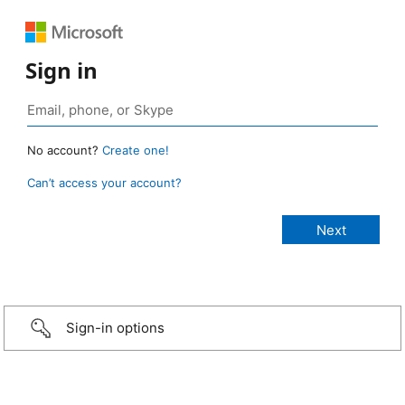
Sign in
No account?
Create one!
Can’t access your account?
Sign-in options