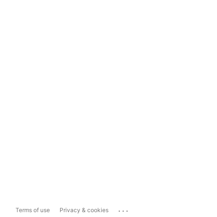
...
Terms of use
Privacy & cookies