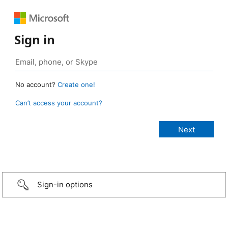
Sign in
No account?
Create one!
Can’t access your account?
Sign-in options