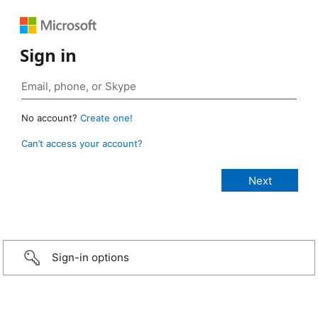
Sign in
No account?
Create one!
Can’t access your account?
Sign-in options