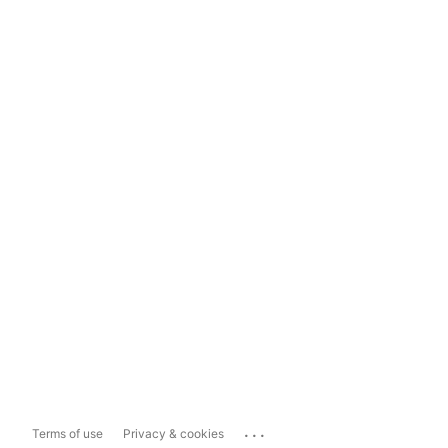
...
Terms of use
Privacy & cookies