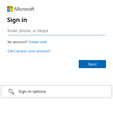
Sign in
No account?
Create one!
Can’t access your account?
Sign-in options