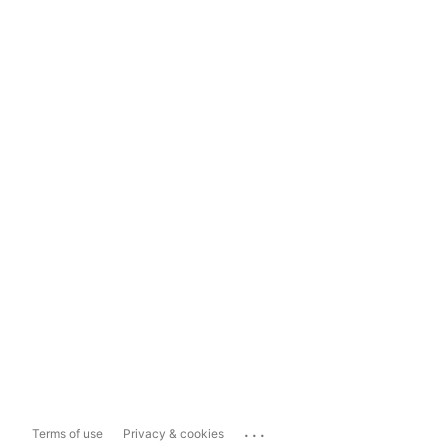
...
Terms of use
Privacy & cookies