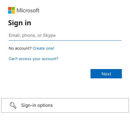
Sign in
No account?
Create one!
Can’t access your account?
Sign-in options