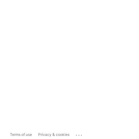
...
Terms of use
Privacy & cookies