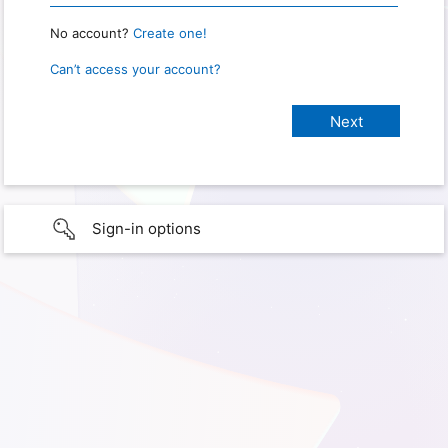
No account?
Create one!
Can’t access your account?
Sign-in options