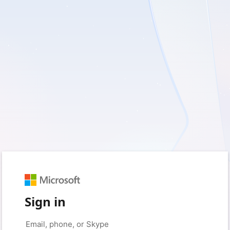
Sign in