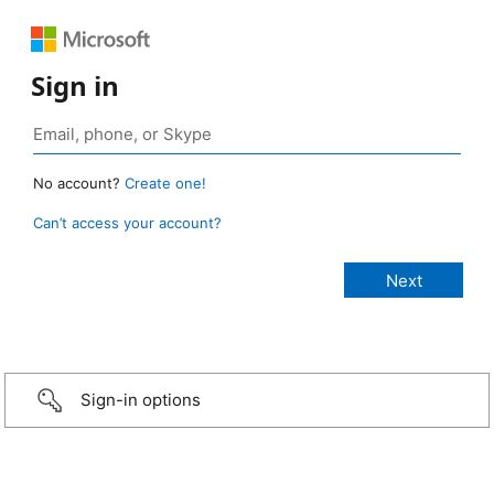
Sign in
No account?
Create one!
Can’t access your account?
Sign-in options