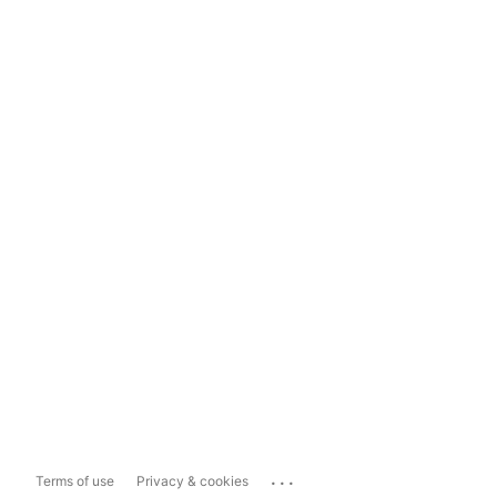
...
Terms of use
Privacy & cookies