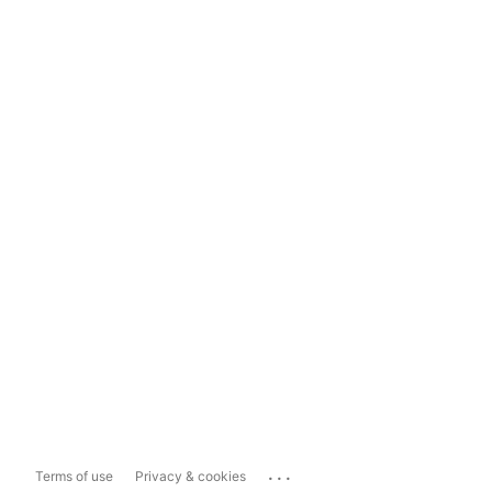
...
Terms of use
Privacy & cookies