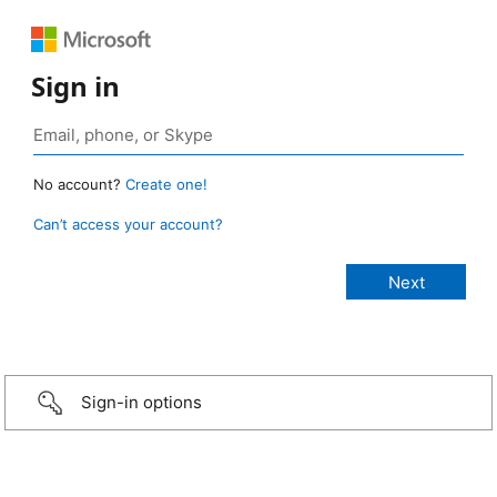
Sign in
No account?
Create one!
Can’t access your account?
Sign-in options