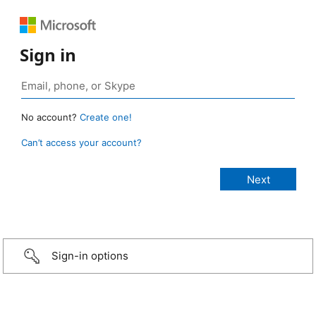
Sign in
No account?
Create one!
Can’t access your account?
Sign-in options