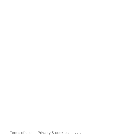
...
Terms of use
Privacy & cookies