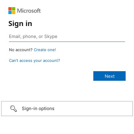
Sign in
No account?
Create one!
Can’t access your account?
Sign-in options