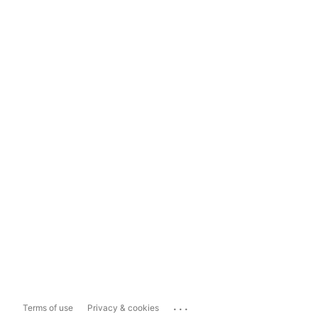
...
Terms of use
Privacy & cookies