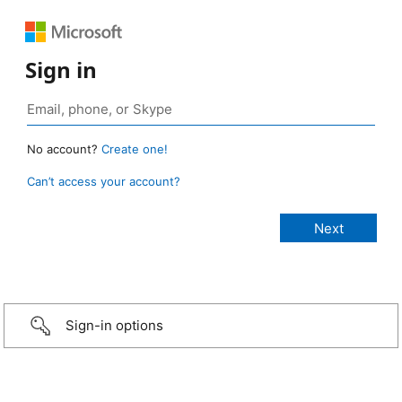
Sign in
No account?
Create one!
Can’t access your account?
Sign-in options