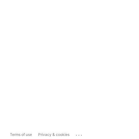
...
Terms of use
Privacy & cookies