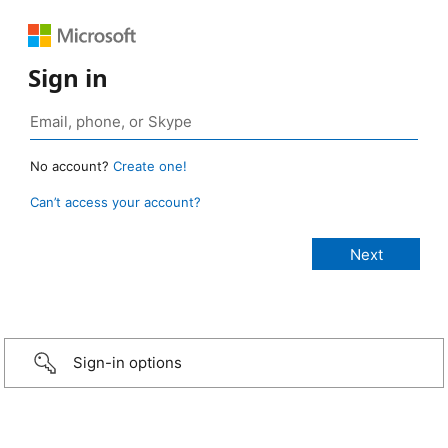
Sign in
No account?
Create one!
Can’t access your account?
Sign-in options