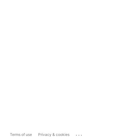
...
Terms of use
Privacy & cookies