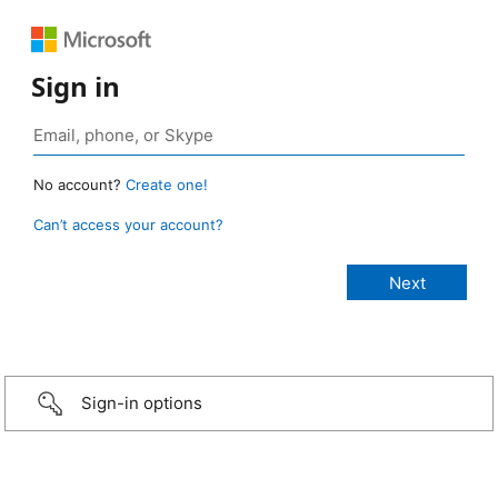
Sign in
No account?
Create one!
Can’t access your account?
Sign-in options