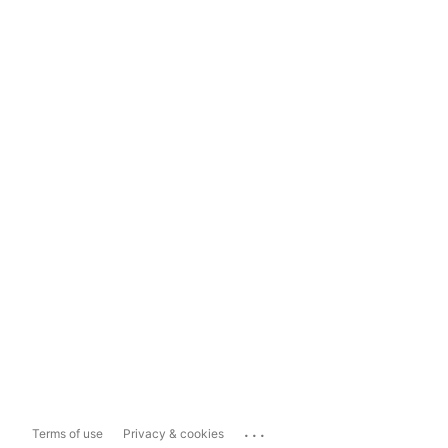
...
Terms of use
Privacy & cookies