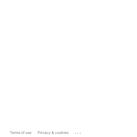
...
Terms of use
Privacy & cookies