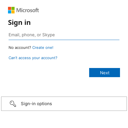
Sign in
No account?
Create one!
Can’t access your account?
Sign-in options