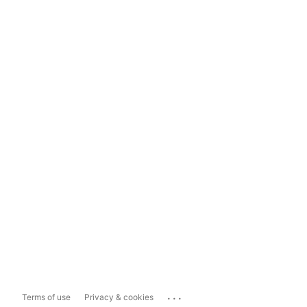
...
Terms of use
Privacy & cookies