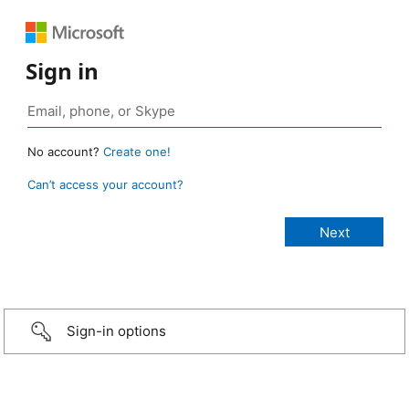
Sign in
No account?
Create one!
Can’t access your account?
Sign-in options