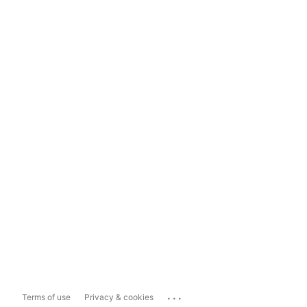
...
Terms of use
Privacy & cookies