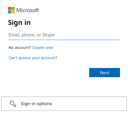
Sign in
No account?
Create one!
Can’t access your account?
Sign-in options