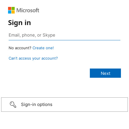
Sign in
No account?
Create one!
Can’t access your account?
Sign-in options