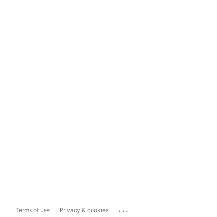
...
Terms of use
Privacy & cookies