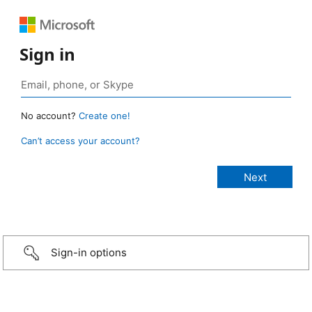
Sign in
No account?
Create one!
Can’t access your account?
Sign-in options