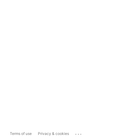
...
Terms of use
Privacy & cookies