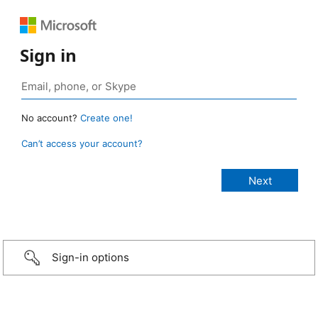
Sign in
No account?
Create one!
Can’t access your account?
Sign-in options