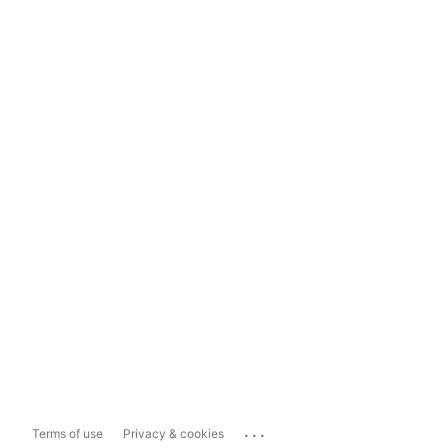
...
Terms of use
Privacy & cookies