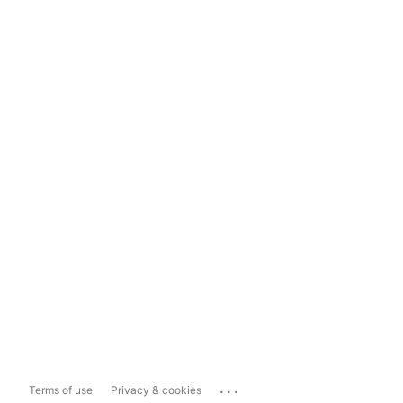
...
Terms of use
Privacy & cookies