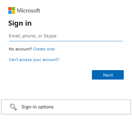
Sign in
No account?
Create one!
Can’t access your account?
Sign-in options