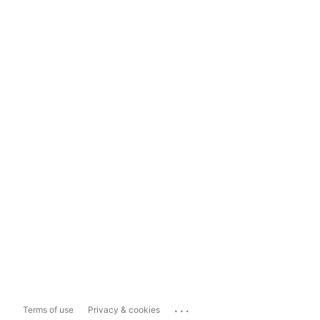
...
Terms of use
Privacy & cookies