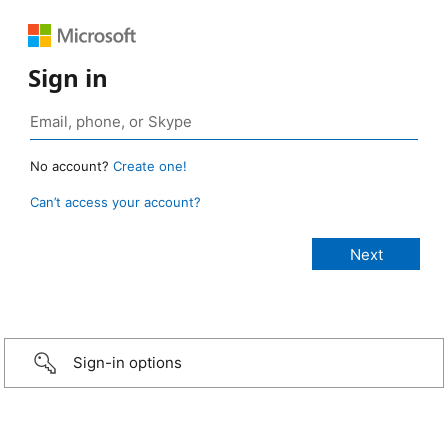
Sign in
No account?
Create one!
Can’t access your account?
Sign-in options